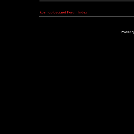
kosmoplovci.net Forum Index
Powered b