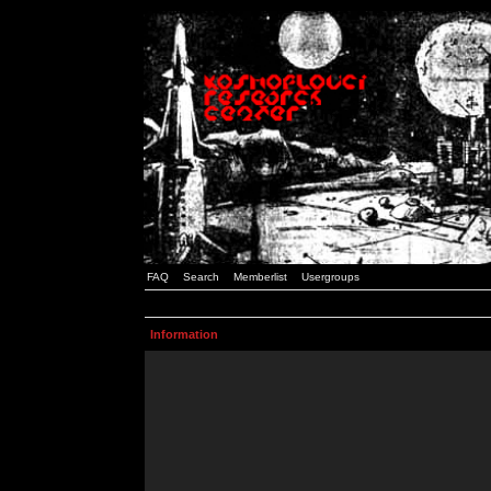
FAQ
Search
Memberlist
Usergroups
Information