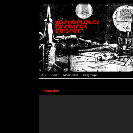
FAQ
Search
Memberlist
Usergroups
Information