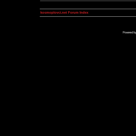
kosmoplovci.net Forum Index
Powered b