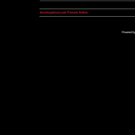
kosmoplovci.net Forum Index
Powered b