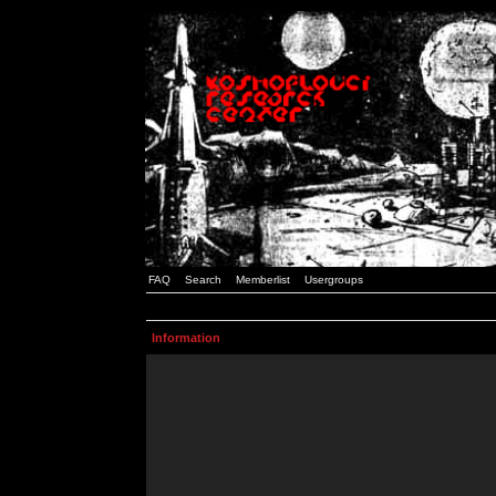
FAQ
Search
Memberlist
Usergroups
Information