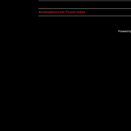
kosmoplovci.net Forum Index
Powered b