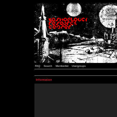
FAQ
Search
Memberlist
Usergroups
Information