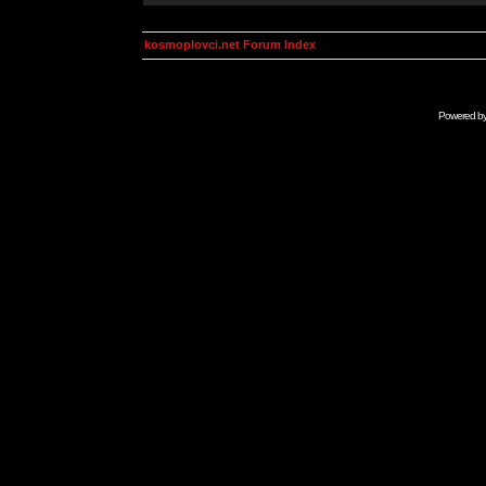
kosmoplovci.net Forum Index
Powered b