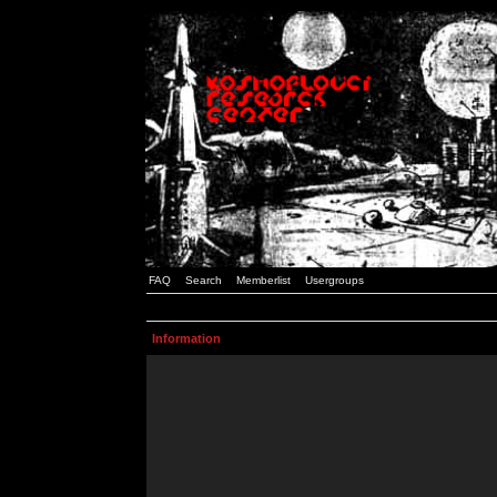
FAQ
Search
Memberlist
Usergroups
Information