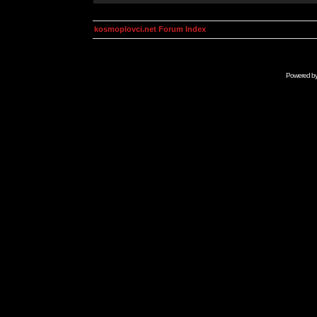
kosmoplovci.net Forum Index
Powered b