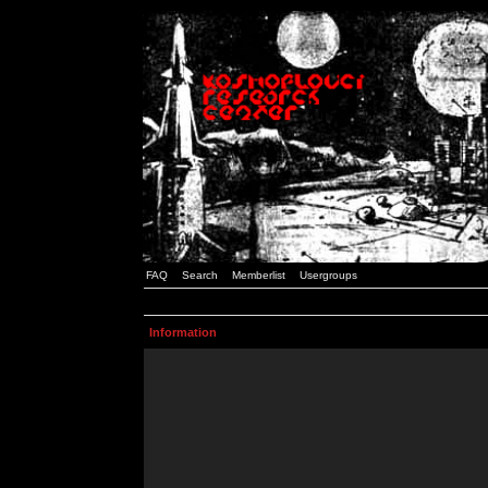
FAQ
Search
Memberlist
Usergroups
Information