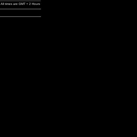
All times are GMT + 2 Hours