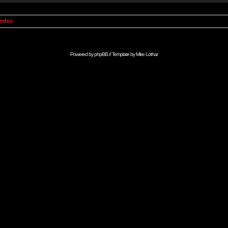
Index
Powered by
phpBB
// Template by
Mike Lothar