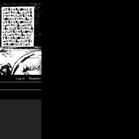
Log in
Register