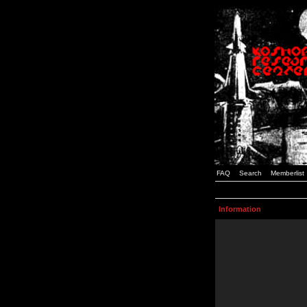
FAQ
Search
Memberlist
Information