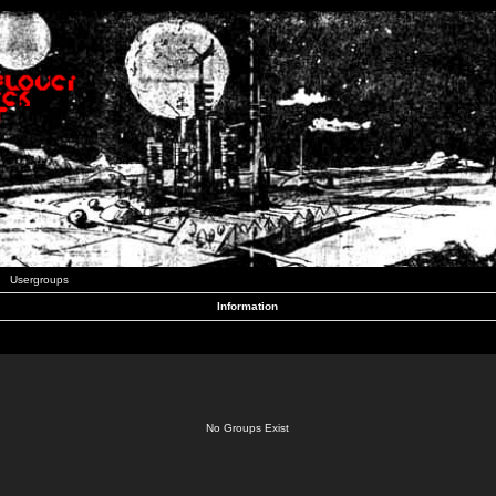
Usergroups
Information
No Groups Exist