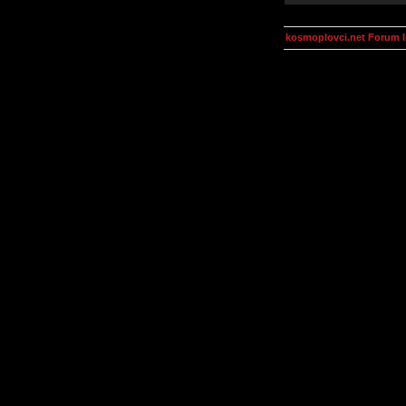
kosmoplovci.net Forum 