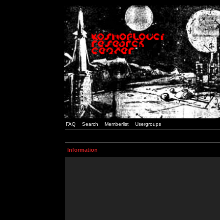
FAQ
Search
Memberlist
Usergroups
Information