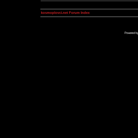
kosmoplovci.net Forum Index
Powered b