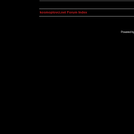
kosmoplovci.net Forum Index
Powered b