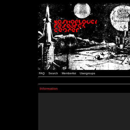
FAQ
Search
Memberlist
Usergroups
Information