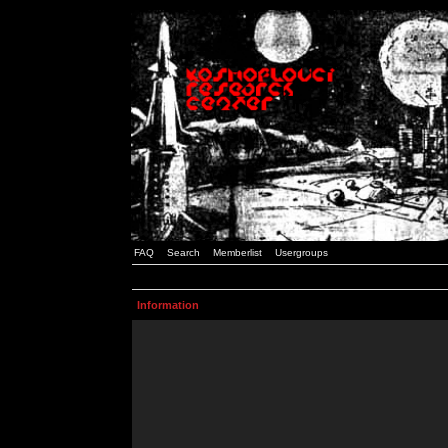
FAQ
Search
Memberlist
Usergroups
Information