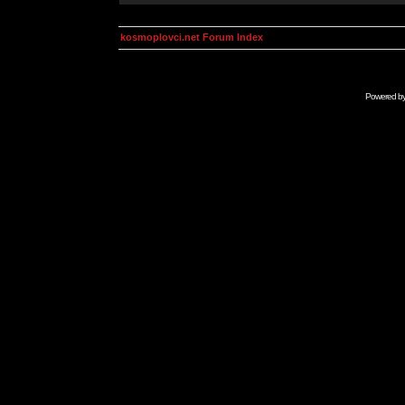
kosmoplovci.net Forum Index
Powered b