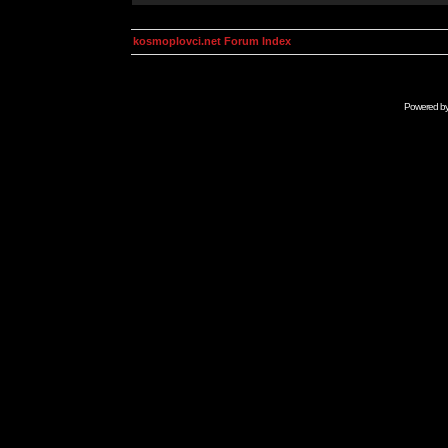
kosmoplovci.net Forum Index
Powered b