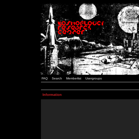
FAQ
Search
Memberlist
Usergroups
Information