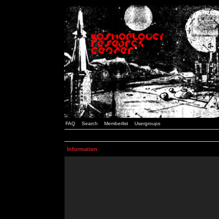
FAQ
Search
Memberlist
Usergroups
Information