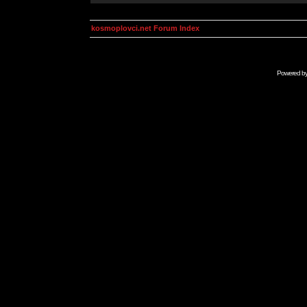
kosmoplovci.net Forum Index
Powered b