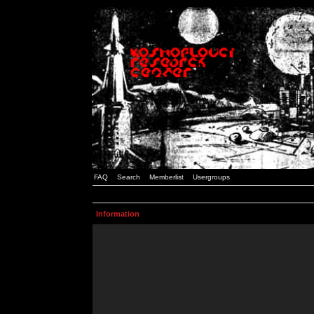
FAQ
Search
Memberlist
Usergroups
Information