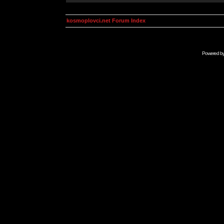
kosmoplovci.net Forum Index
Powered b