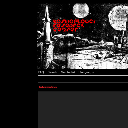
FAQ
Search
Memberlist
Usergroups
Information