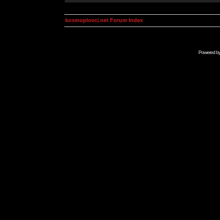
kosmoplovci.net Forum Index
Powered b