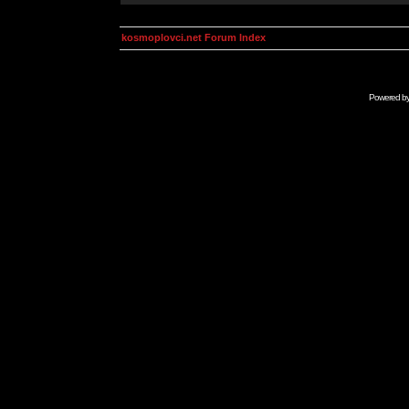
kosmoplovci.net Forum Index
Powered b