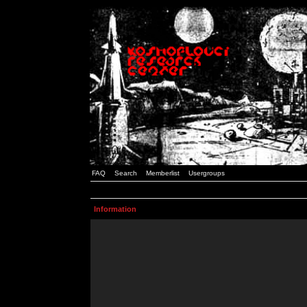
FAQ
Search
Memberlist
Usergroups
Information