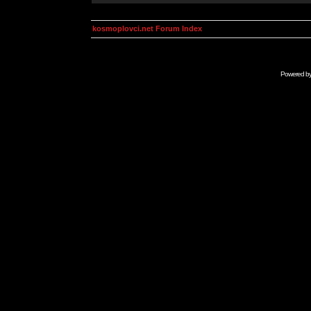
kosmoplovci.net Forum Index
Powered b