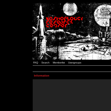
FAQ
Search
Memberlist
Usergroups
Information