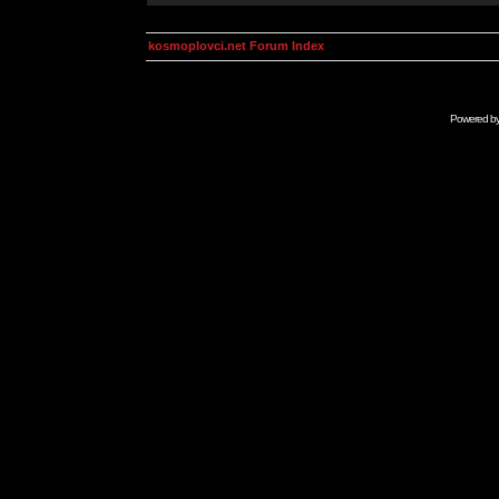
kosmoplovci.net Forum Index
Powered b