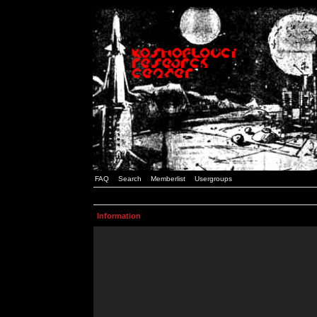
FAQ
Search
Memberlist
Usergroups
Information