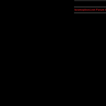
kosmoplovci.net Forum 