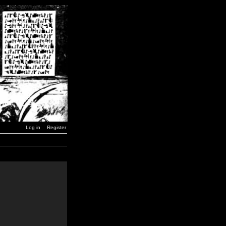
Log in
Register