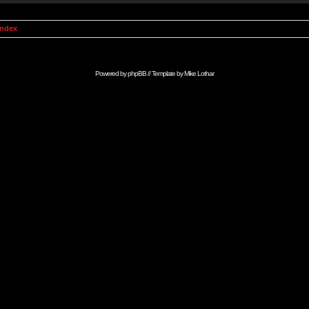
Index
Powered by
phpBB
// Template by
Mike Lothar