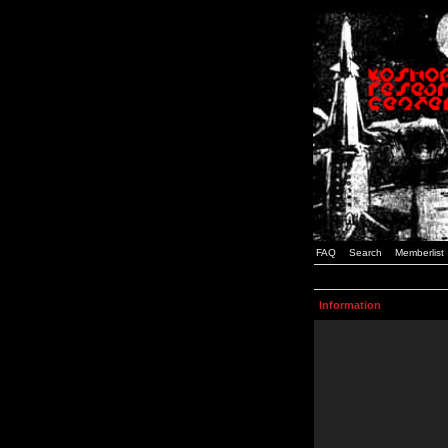
FAQ
Search
Memberlist
Information