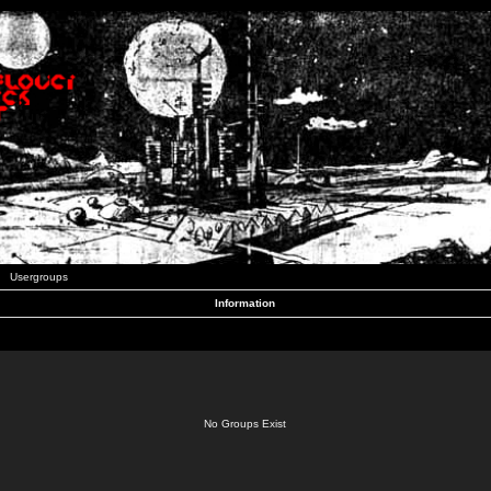
Usergroups
Information
No Groups Exist