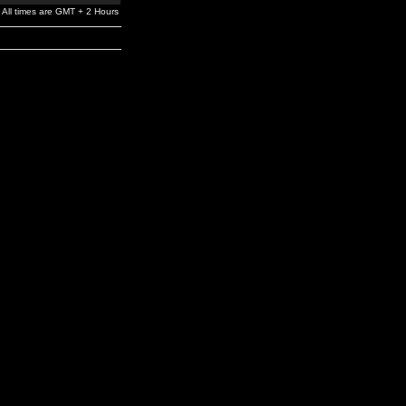
All times are GMT + 2 Hours