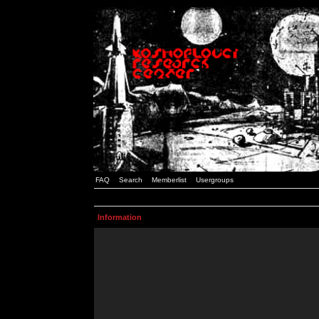
FAQ
Search
Memberlist
Usergroups
Information