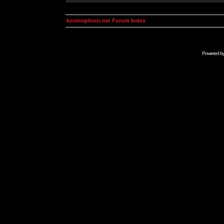
kosmoplovci.net Forum Index
Powered b