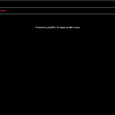
Index
Powered by
phpBB
// Template by
Mike Lothar