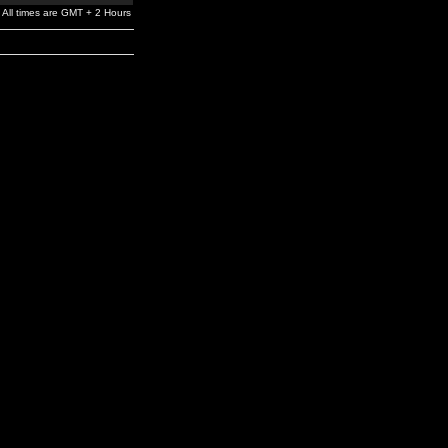
All times are GMT + 2 Hours