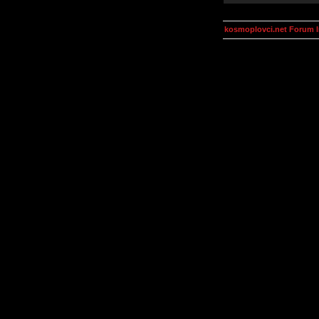
kosmoplovci.net Forum 