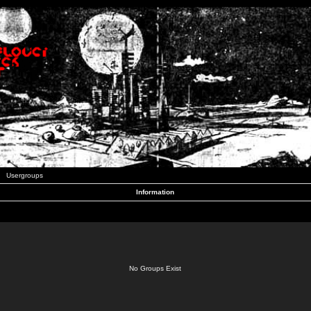
Usergroups
Information
No Groups Exist