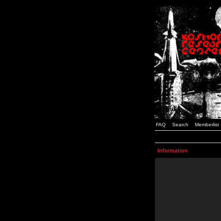
FAQ
Search
Memberlist
Information