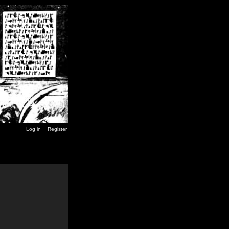
Log in
Register