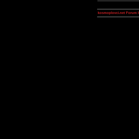
kosmoplovci.net Forum 