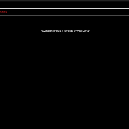
Index
Powered by
phpBB
// Template by
Mike Lothar