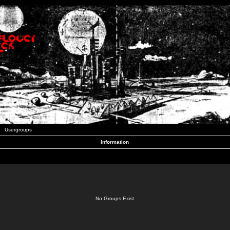
Usergroups
Information
No Groups Exist