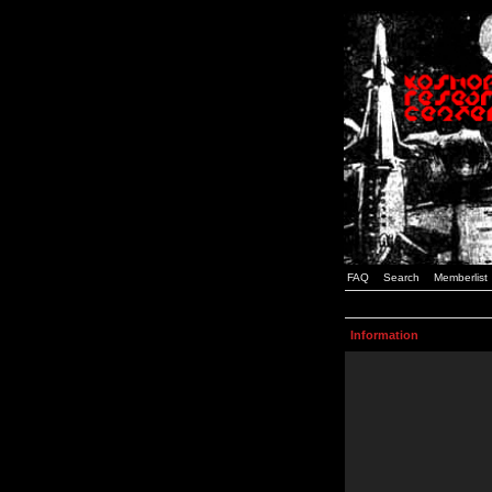
FAQ
Search
Memberlist
Information