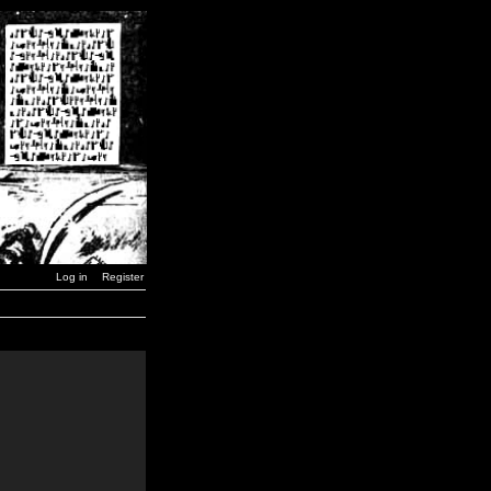
Log in
Register