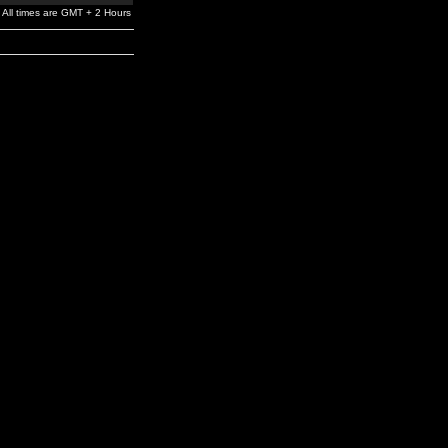
All times are GMT + 2 Hours