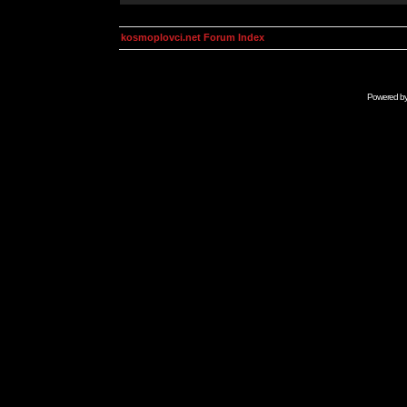
kosmoplovci.net Forum Index
Powered b