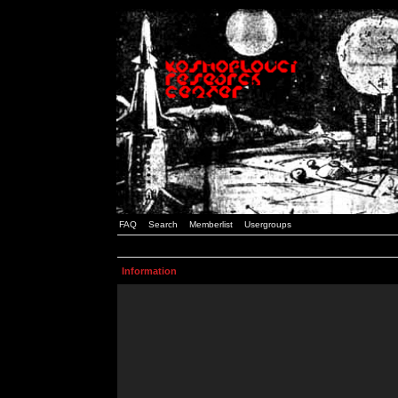
FAQ
Search
Memberlist
Usergroups
Information