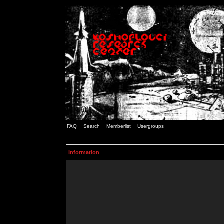
FAQ
Search
Memberlist
Usergroups
Information