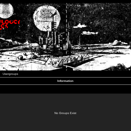
Usergroups
Information
No Groups Exist