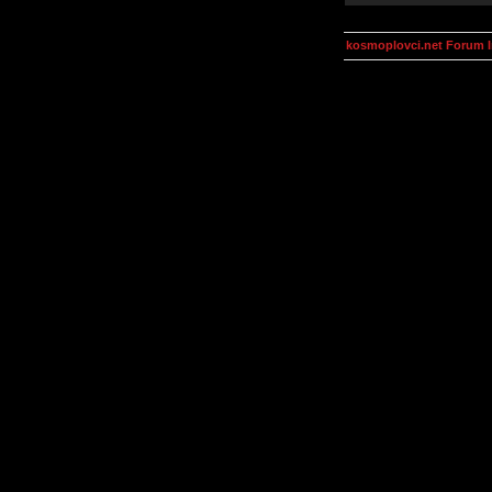
kosmoplovci.net Forum 