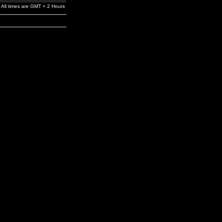
All times are GMT + 2 Hours