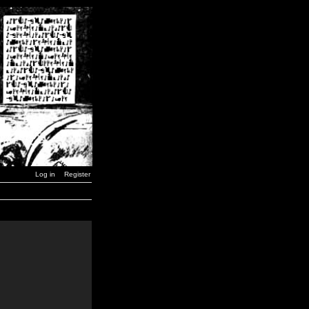
Log in
Register