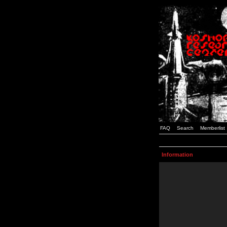
FAQ
Search
Memberlist
Information