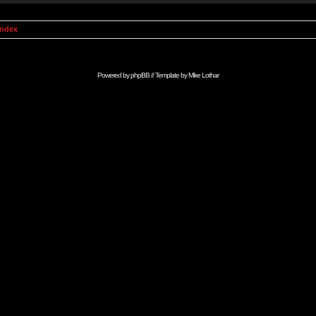
Index
Powered by
phpBB
// Template by
Mike Lothar