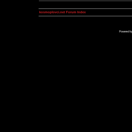
kosmoplovci.net Forum Index
Powered b