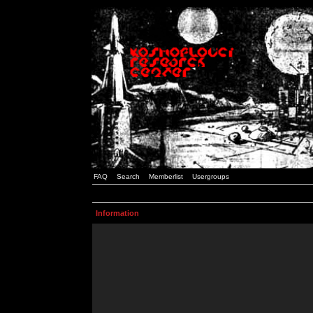
FAQ
Search
Memberlist
Usergroups
Information