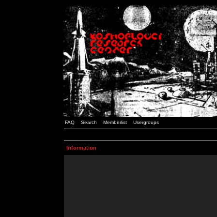
FAQ
Search
Memberlist
Usergroups
Information