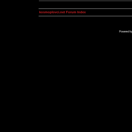
kosmoplovci.net Forum Index
Powered b