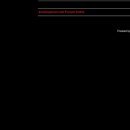
kosmoplovci.net Forum Index
Powered b