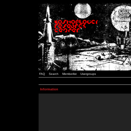
FAQ
Search
Memberlist
Usergroups
Information