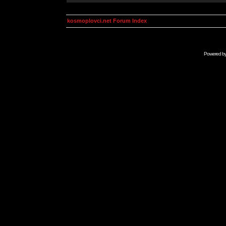
kosmoplovci.net Forum Index
Powered b