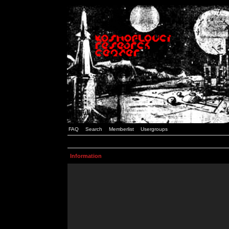
FAQ
Search
Memberlist
Usergroups
Information