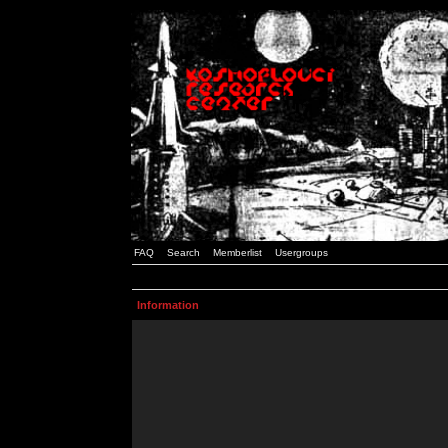
FAQ
Search
Memberlist
Usergroups
Information