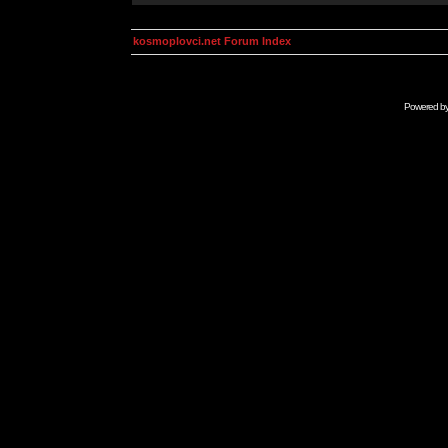
kosmoplovci.net Forum Index
Powered b