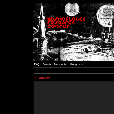
FAQ
Search
Memberlist
Usergroups
Information