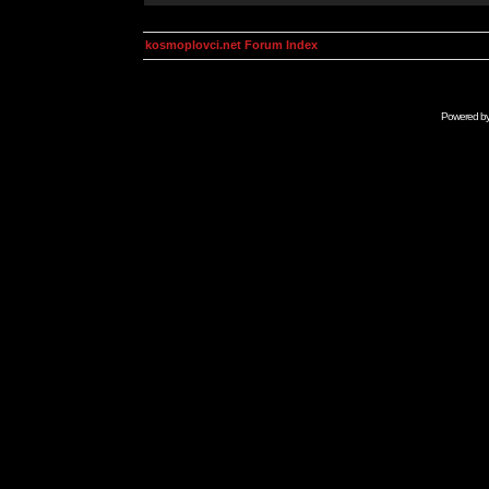
kosmoplovci.net Forum Index
Powered b