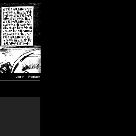
Log in
Register