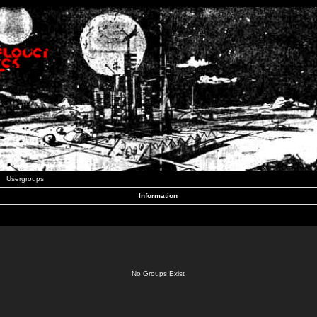
Usergroups
Information
No Groups Exist