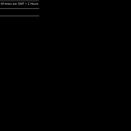
All times are GMT + 2 Hours