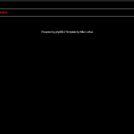
Index
Powered by
phpBB
// Template by
Mike Lothar