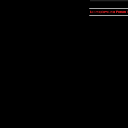
kosmoplovci.net Forum 