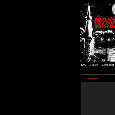
FAQ
Search
Memberlist
Information