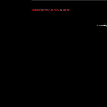
kosmoplovci.net Forum Index
Powered b