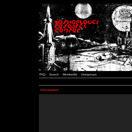
FAQ
Search
Memberlist
Usergroups
Information