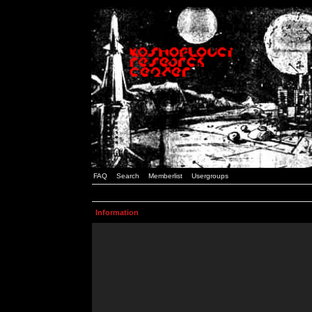
FAQ
Search
Memberlist
Usergroups
Information