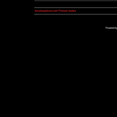
kosmoplovci.net Forum Index
Powered b