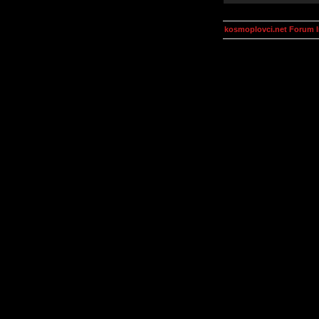
kosmoplovci.net Forum 