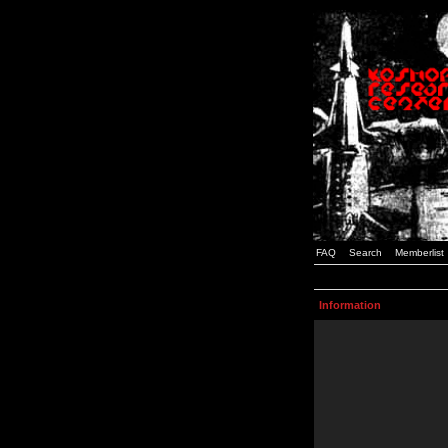
FAQ
Search
Memberlist
Information