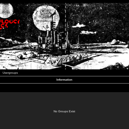
Usergroups
Information
No Groups Exist