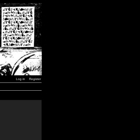
Log in
Register