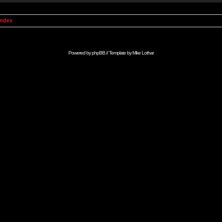
Index
Powered by
phpBB
// Template by
Mike Lothar