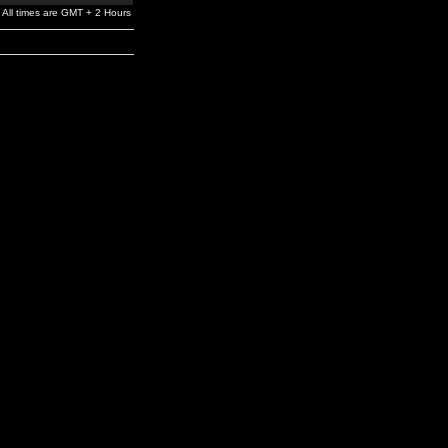
All times are GMT + 2 Hours