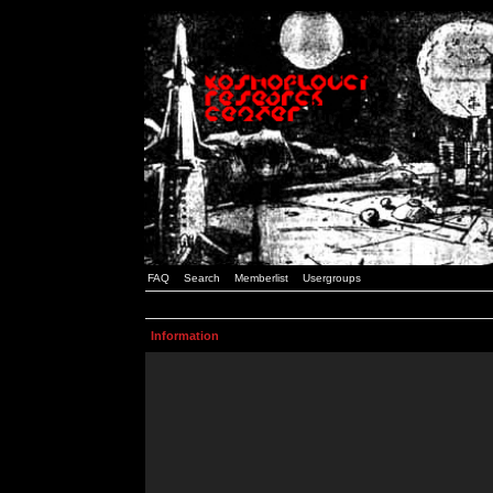
FAQ
Search
Memberlist
Usergroups
Information