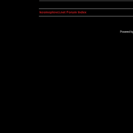
kosmoplovci.net Forum Index
Powered b