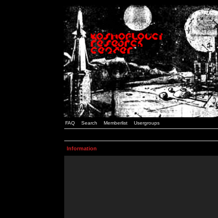
FAQ
Search
Memberlist
Usergroups
Information