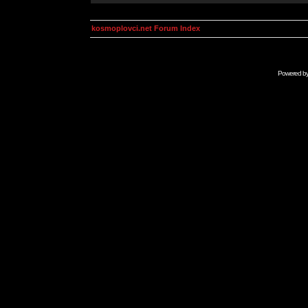
kosmoplovci.net Forum Index
Powered b