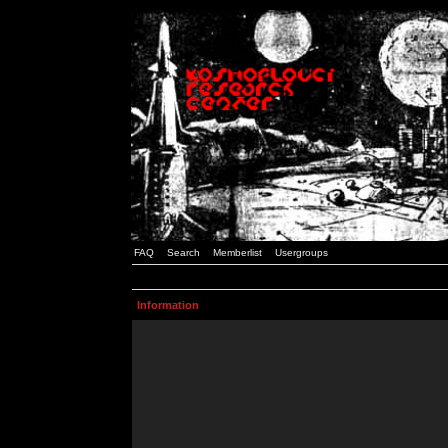
FAQ
Search
Memberlist
Usergroups
Information