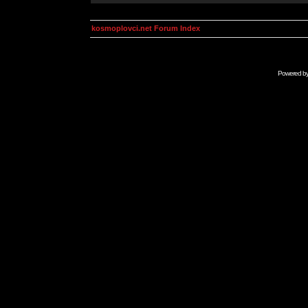
kosmoplovci.net Forum Index
Powered b