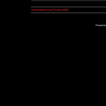
kosmoplovci.net Forum Index
Powered b