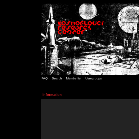
FAQ
Search
Memberlist
Usergroups
Information