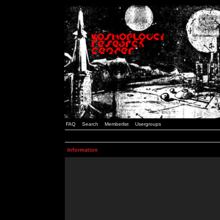
FAQ
Search
Memberlist
Usergroups
Information