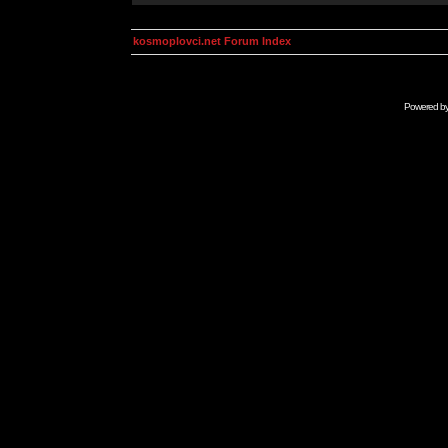
kosmoplovci.net Forum Index
Powered b