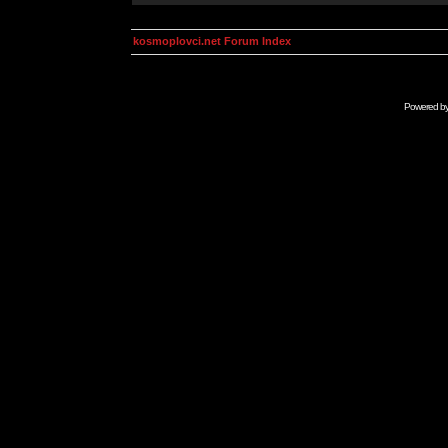
kosmoplovci.net Forum Index
Powered b