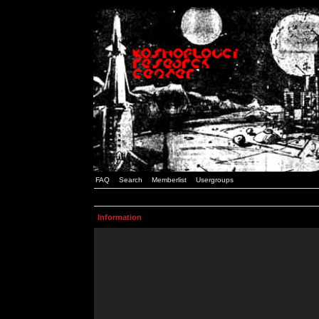
FAQ
Search
Memberlist
Usergroups
Information