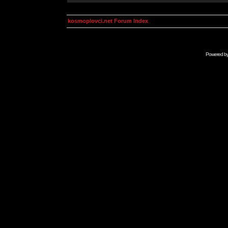
kosmoplovci.net Forum Index
Powered b