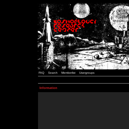
FAQ
Search
Memberlist
Usergroups
Information