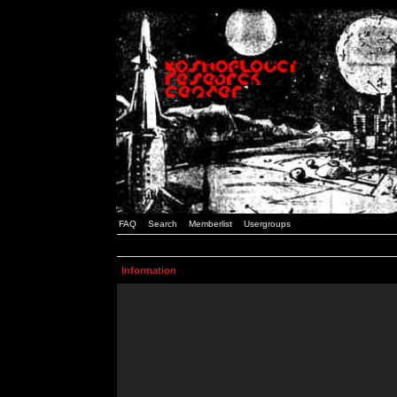
FAQ
Search
Memberlist
Usergroups
Information