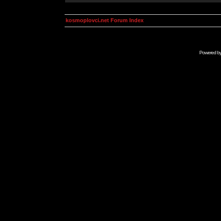
kosmoplovci.net Forum Index
Powered b