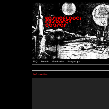
FAQ
Search
Memberlist
Usergroups
Information