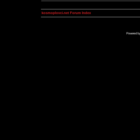
kosmoplovci.net Forum Index
Powered b