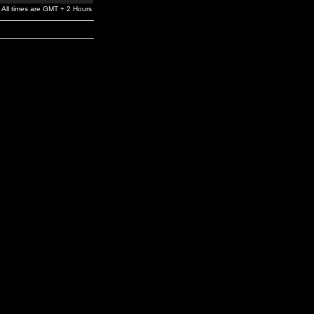
All times are GMT + 2 Hours