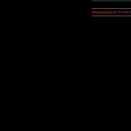
kosmoplovci.net Forum 