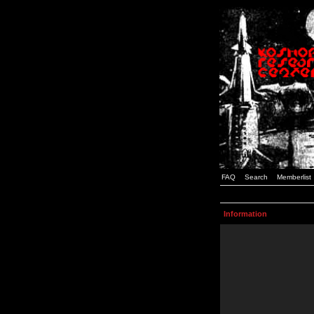
FAQ
Search
Memberlist
Information