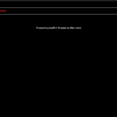
Index
Powered by
phpBB
// Template by
Mike Lothar