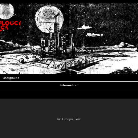
Usergroups
Information
No Groups Exist