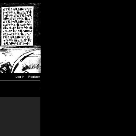
Log in
Register