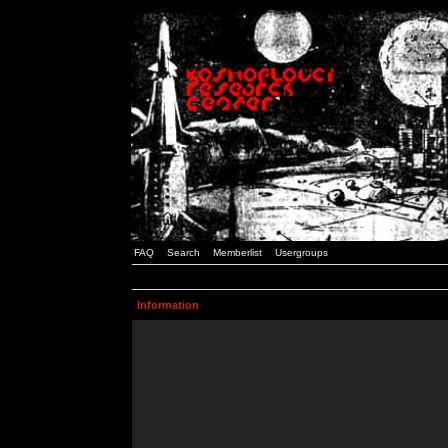
FAQ
Search
Memberlist
Usergroups
Information