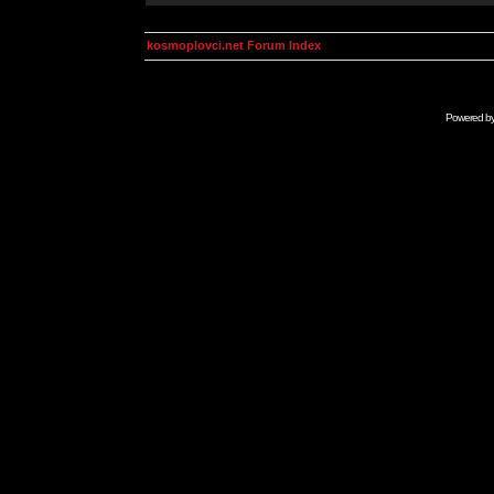
kosmoplovci.net Forum Index
Powered b