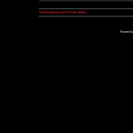
kosmoplovci.net Forum Index
Powered b