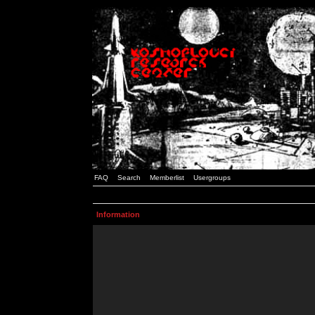
FAQ
Search
Memberlist
Usergroups
Information