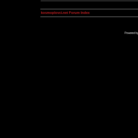
kosmoplovci.net Forum Index
Powered b