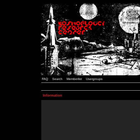
FAQ
Search
Memberlist
Usergroups
Information