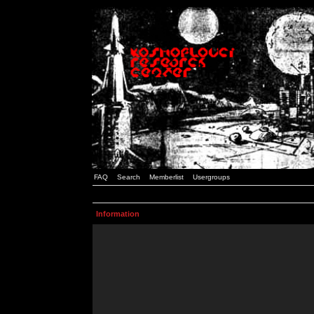
FAQ
Search
Memberlist
Usergroups
Information