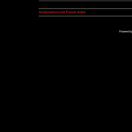
kosmoplovci.net Forum Index
Powered b