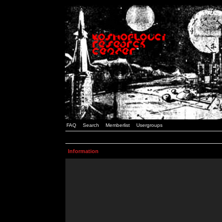
FAQ
Search
Memberlist
Usergroups
Information