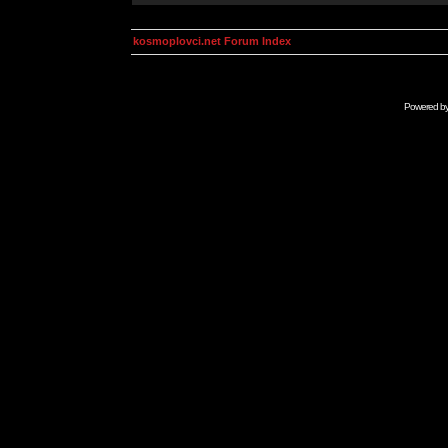
kosmoplovci.net Forum Index
Powered b