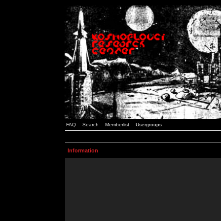
FAQ
Search
Memberlist
Usergroups
Information