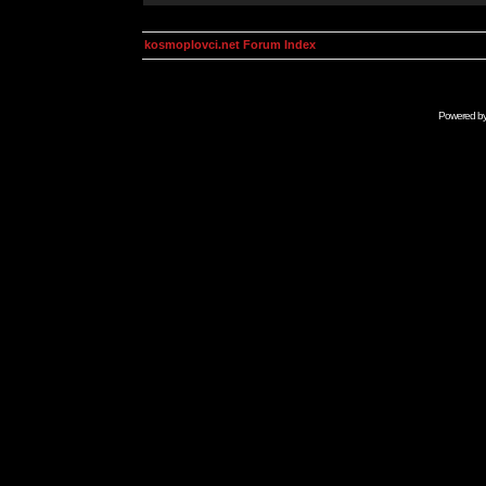
kosmoplovci.net Forum Index
Powered b